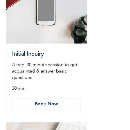
Initial Inquiry
A free, 30 minute session to get
acquainted & answer basic
questions
30 min
Book Now