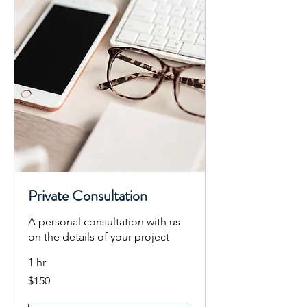
Private Consultation
A personal consultation with us
on the details of your project
1 hr
150
$150
US
dollars