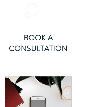
BOOK A
CONSULTATION