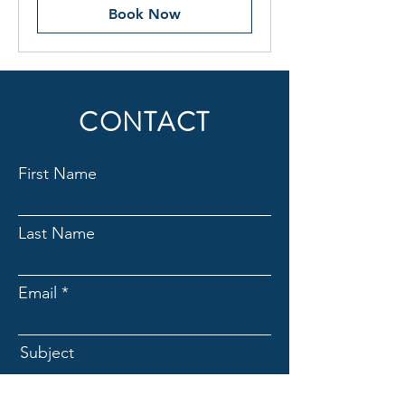
Book Now
CONTACT
First Name
Last Name
Email
Subject