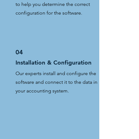
to help you determine the correct
configuration for the software.
04
Installation & Configuration
Our experts install and configure the
software and connect it to the data in
your accounting system.