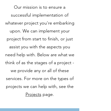
Our mission is to ensure a
successful implementation of
whatever project you're embarking
upon. We can implement your
project from start to finish, or just
assist you with the aspects you
need help with. Below are what we
think of as the stages of a project -
we provide any or all of these
services. For more on the types of
projects we can help with, see the
Projects
page.