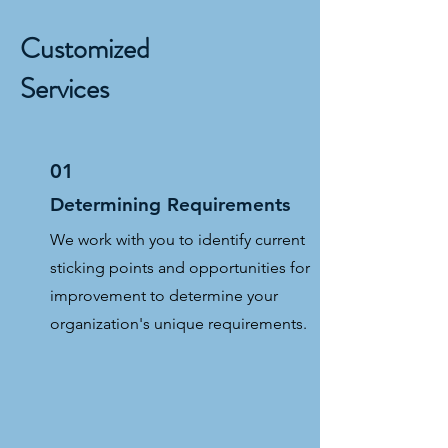
Customized
Services
01
Determining Requirements
We work with you to identify current
sticking points and opportunities for
improvement to determine your
organization's unique requirements.