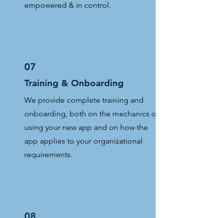
empowered & in control.
07
Training & Onboarding
We provide complete training and
onboarding, both on the mechanics of
using your new app and on how the
app applies to your organizational
requirements.
08