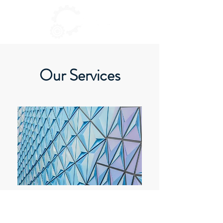
Our Services