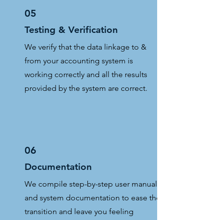
05
Testing & Verification
We verify that the data linkage to &
from your accounting system is
working correctly and all the results
provided by the system are correct.
06
Documentation
We compile step-by-step user manuals
and system documentation to ease the
transition and leave you feeling