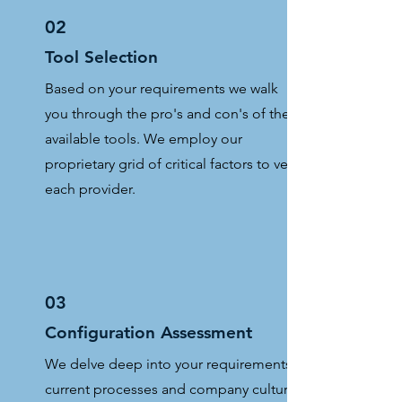
02
Tool Selection
Based on your requirements we walk
you through the pro's and con's of the
available tools. We employ our
proprietary grid of critical factors to vet
each provider.
03
Configuration Assessment
We delve deep into your requirements,
current processes and company culture