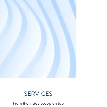
SERVICES
From the inside scoop on top