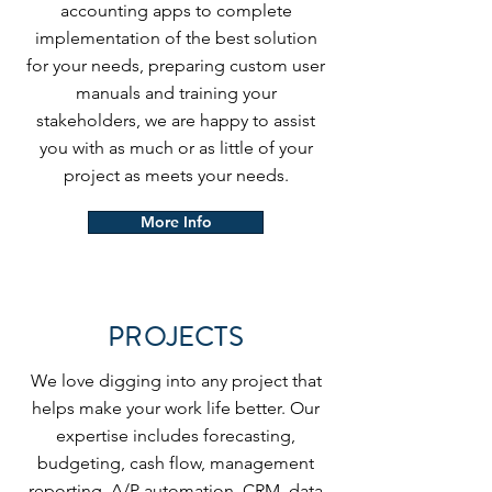
accounting apps to complete
implementation of the best solution
for your needs, preparing custom user
manuals and training your
stakeholders, we are happy to assist
you with as much or as little of your
project as meets your needs.
More Info
PROJECTS
We love digging into any project that
helps make your work life better. Our
expertise includes forecasting,
budgeting, cash flow, management
reporting, A/P automation, CRM, data