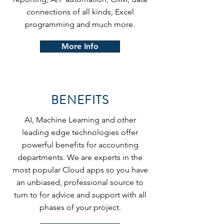
connections of all kinds, Excel
programming and much more.
More Info
BENEFITS
AI, Machine Learning and other
leading edge technologies offer
powerful benefits for accounting
departments. We are experts in the
most popular Cloud apps so you have
an unbiased, professional source to
turn to for advice and support with all
phases of your project.