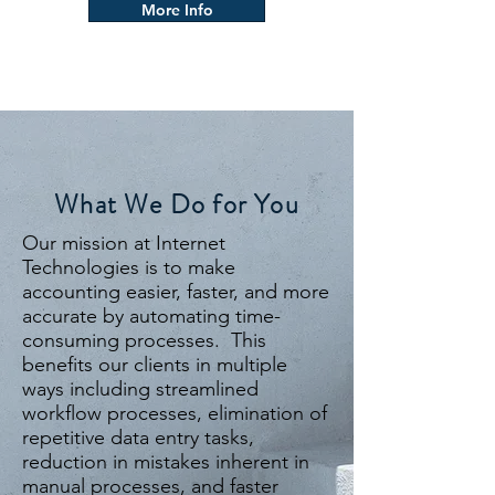
More Info
What We Do for You
Our mission at Internet
Technologies is to make
accounting easier, faster, and more
accurate by automating time-
consuming processes. This
benefits our clients in multiple
ways including streamlined
workflow processes, elimination of
repetitive data entry tasks,
reduction in mistakes inherent in
manual processes, and faster