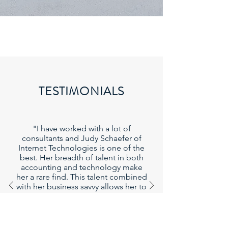
TESTIMONIALS
"I have worked with a lot of
consultants and Judy Schaefer of
Internet Technologies is one of the
best. Her breadth of talent in both
accounting and technology make
her a rare find. This talent combined
with her business savvy allows her to
quickly find workable solutions to
problems."