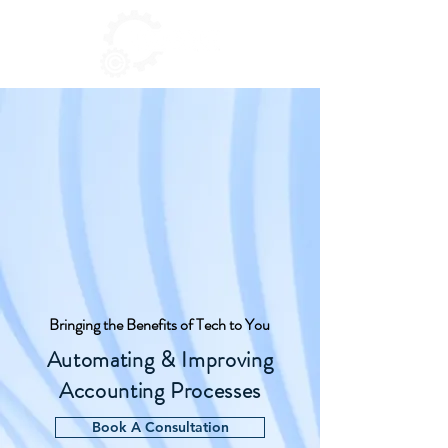
Bringing the Benefits of Tech to You
Automating & Improving
Accounting Processes
Book A Consultation