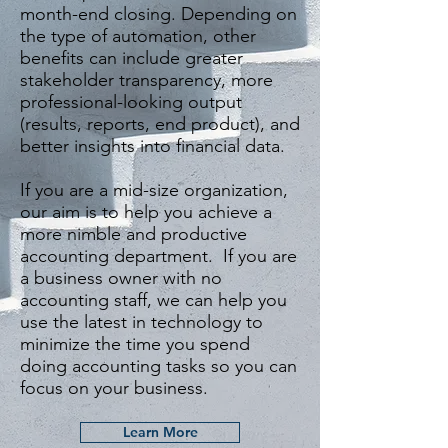
month-end closing. Depending on
the type of automation, other
benefits can include greater
stakeholder transparency, more
professional-looking output
(results, reports, end product), and
better insights into financial data.
If you are a mid-size organization,
our aim is to help you achieve a
more nimble and productive
accounting department. If you are
a business owner with no
accounting staff, we can help you
use the latest in technology to
minimize the time you spend
doing accounting tasks so you can
focus on your business.
Learn More